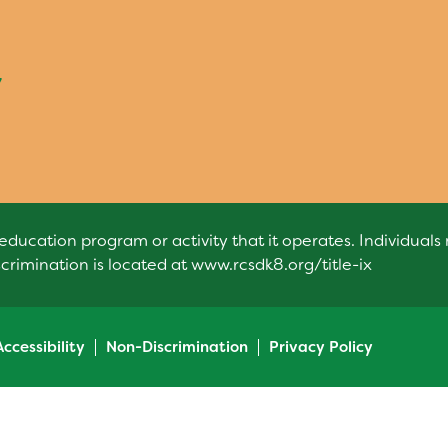
7
education program or activity that it operates. Individual
scrimination is located at
www.rcsdk8.org/title-ix
Accessibility
Non-Discrimination
Privacy Policy