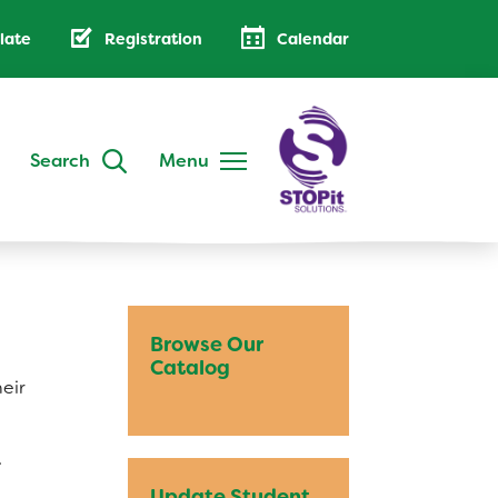
late
Registration
Calendar
Search
Menu
DISTRICT
Annual Family Notice
District Handbook
Browse Our
School Calendar
Catalog
heir
Public Notices
AB 500: Code of Conduct
.
Low-Cost Internet Access
Update Student