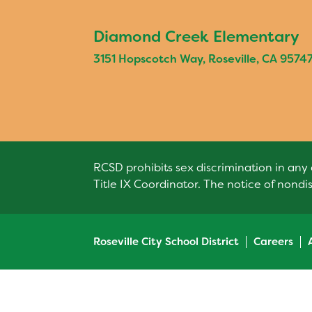
Diamond Creek Elementary
3151 Hopscotch Way, Roseville, CA 9574
RCSD prohibits sex discrimination in any 
Title IX Coordinator. The notice of nondi
Roseville City School District
Careers