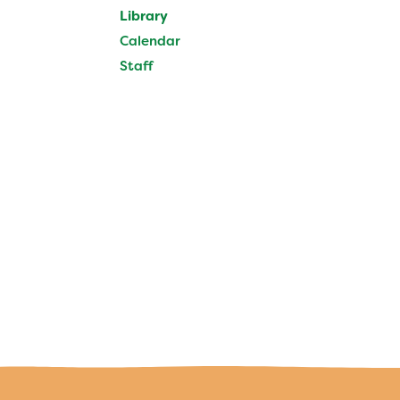
Calendar
Library
Staff
Calendar
Staff