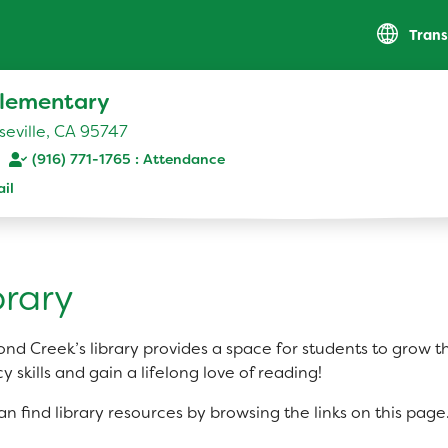
Trans
lementary
eville, CA 95747
(916) 771-1765
il
RESOURCES
Parent Teacher Club
brary
Optional Supply List
nd Creek’s library provides a space for students to grow t
cy skills and gain a lifelong love of reading!
an find library resources by browsing the links on this page