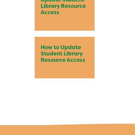
Bring Your Own Device Initiative
Library Resource
Inter/Intra District Transfer Process
Access
Medical Forms
Volunteer Policy
Dangers of Synthetic Drugs
How to Update
Student Library
Resource Access