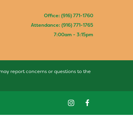
Office: (916) 771-1760
Attendance: (916) 771-1765
7:00am - 3:15pm
s may report concerns or questions to the