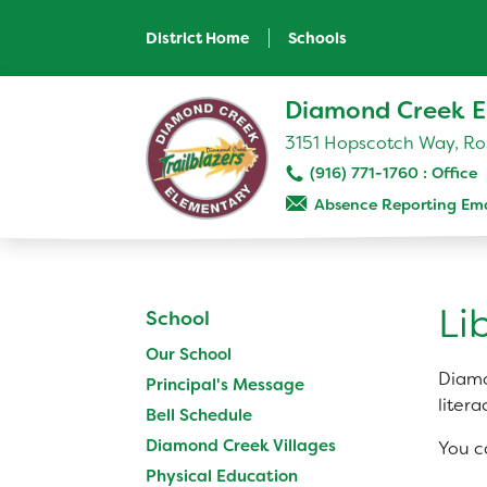
Skip
to
District Home
Schools
main
content
Skip
Diamond Creek E
to
site
3151 Hopscotch Way, Ros
navigation
(916) 771-1760
Absence Reporting Ema
SCHOOL
Our School
Li
School
Principal's Message
Our School
Bell Schedule
Diamo
Principal's Message
Diamond Creek Villages
litera
Bell Schedule
Physical Education
Diamond Creek Villages
You c
Library
Physical Education