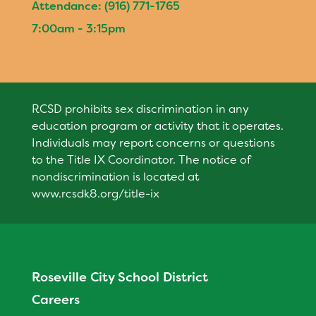
Attendance: (916) 771-1765
Calendar
7:00am - 3:15pm
Staff
RESOURCES
Parent Teacher Club
RCSD prohibits sex discrimination in any
Optional Supply List
education program or activity that it operates.
DISTRICT
Individuals may report concerns or questions
to the Title IX Coordinator. The notice of
nondiscrimination is located at
www.rcsdk8.org/title-ix
Roseville City School District
Careers