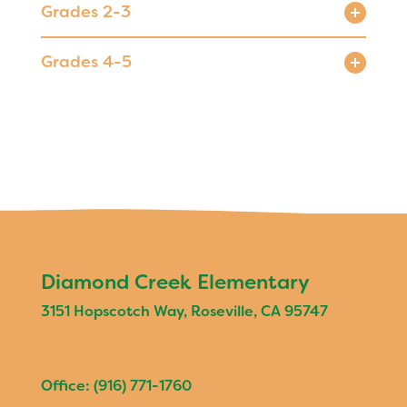
Grades 2-3
Registration
Calendar
Grades 4-5
Calendar
Staff
SCHOOL
Our School
Principal's Message
Bell Schedule
Diamond Creek Elementary
Diamond Creek Villages
3151 Hopscotch Way, Roseville, CA 95747
Physical Education
Library
Office: (916) 771-1760